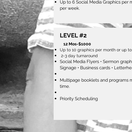
Up to 6 Social Media Graphics per 
per week.
LEVEL #2
12 Mos-$1000
Up to 10 graphics per month
or up to
2-3 day turnaround
Social Media Flyers • Sermon graphi
Signage • Business cards • Letterhe
Multipage booklets and programs m
time.
Priority Scheduling