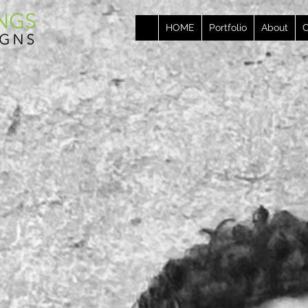
HOME
Portfolio
About
C