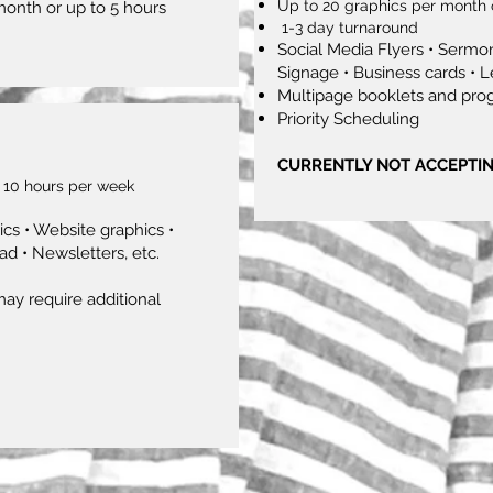
Up to 20 graphics per month 
month or up to 5 hours
1-3 day turnaround
Social Media Flyers • Sermon
Signage • Business cards • L
Multipage booklets and pro
Priority Scheduling
CURRENTLY NOT ACCEPTI
 10 hours per week
cs • Website graphics •
ad • Newsletters, etc.
ay require additional