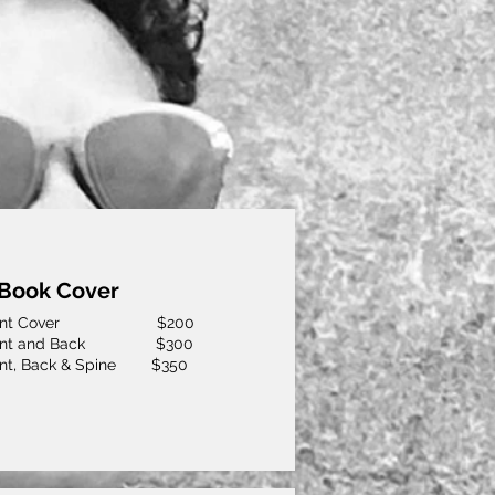
Book Cover
ront Cover $200
ont and Back $300
ont, Back & Spine $350