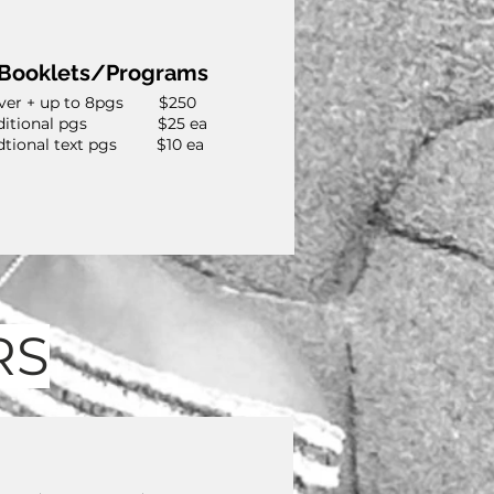
Booklets/Programs
ver + up to 8pgs $250
ditional pgs $25 ea
dtional text pgs $10 ea
RS