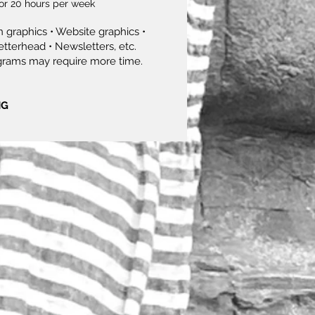
or 20 hours per week
 graphics • Website graphics •
etterhead • Newsletters, etc.
grams may require more time.
NG