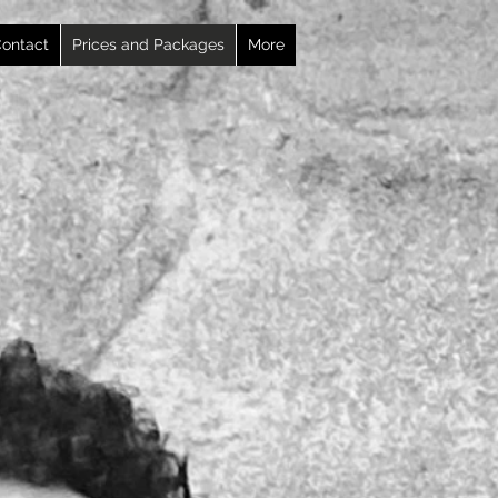
ontact
Prices and Packages
More