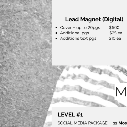
Lead Magnet (Digital)
Cover + up to 20pgs $600
Additional pgs $25 ea
Additions text pgs $10 ea
M
LEVEL #1
SOCIAL MEDIA PACKAGE
12 Mo