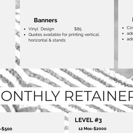
Banners
Co
Vinyl Design $85
ad
Quotes available for printing vertical,
ad
horizontal & stands
ONTHLY RETAINE
LEVEL #3
s-$500
12 Mos-$2000