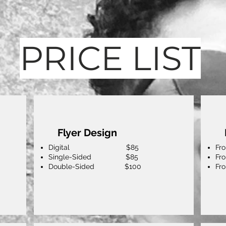
PRICE LIST
Flyer Design
Digital $85
F
Single-Sided $85
Fr
Double-Sided $100
Fr