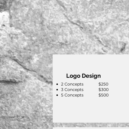
Logo Design
2 Concepts $250
3 Concepts $300
5 Concepts $500