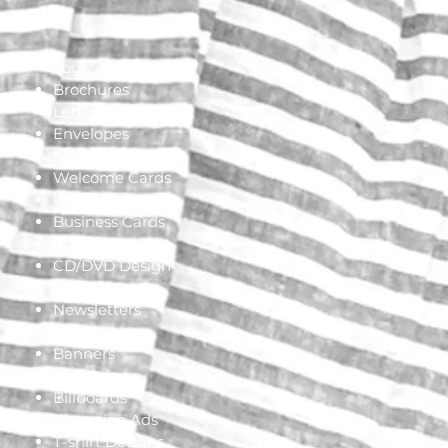
Logos
Brochures
Letterhead
Envelopes
Folders
Welcome Cards
Connect Cards
Business Cards
Posters
CD/DVD Design
Flyers
Newsletters
Mailers
Banners
Mall Ads
Billboards
Magazine Ads
T-shirt Designs